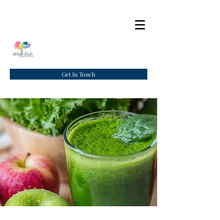
Get In Touch