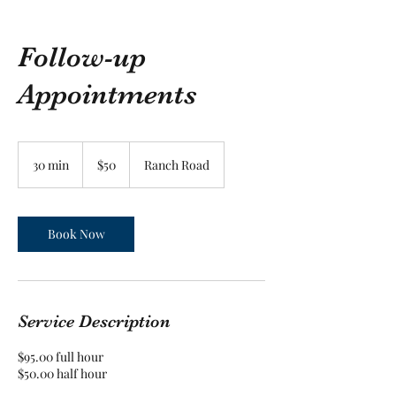
Follow-up
Appointments
50
US
30 min
3
$50
Ranch Road
dollars
0
m
i
n
Book Now
Service Description
$95.00 full hour
$50.00 half hour