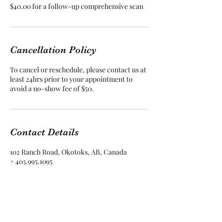
$40.00 for a follow-up comprehensive scan
Cancellation Policy
To cancel or reschedule, please contact us at
least 24hrs prior to your appointment to
avoid a no-show fee of $50.
Contact Details
102 Ranch Road, Okotoks, AB, Canada
+ 403.995.1095
allison@vintagerootswellness.com